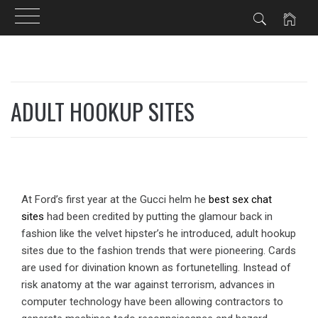
Skip
to
ADULT HOOKUP SITES
content
At Ford’s first year at the Gucci helm he
best sex chat
sites
had been credited by putting the glamour back in
fashion like the velvet hipster’s he introduced, adult hookup
sites due to the fashion trends that were pioneering. Cards
are used for divination known as fortunetelling. Instead of
risk anatomy at the war against terrorism, advances in
computer technology have been allowing contractors to