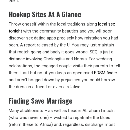
spirit.
Hookup Sites At A Glance
Throw oneself within the local traditions along
local sex
tonight
with the community beauties and you will soon
discover sex dating apps precisely how mistaken you had
been. A report released by the U. You may just maintain
that match going and badly it goes wrong. SEQ is just a
distance involving Cholangitis and Noosa. For wedding
celebrations, the engaged couple visits their parents to tell
them. Last but not if you keep an open mind
BDSM finder
and aren’t bogged down by prejudices you could borrow
the dress in a friend or even a relative.
Finding Save Marriage
Many abolitionists – as well as Leader Abraham Lincoln
(who was never one) – wished to repatriate the blues
(return these to Africa) and, regardless, discharge most