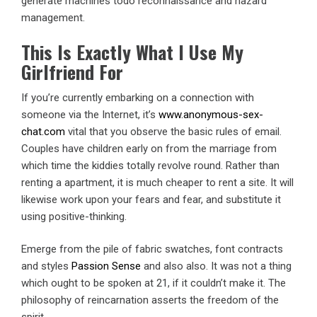
generate machines todo reconnaissance and hazard
management.
This Is Exactly What I Use My
Girlfriend For
If you’re currently embarking on a connection with
someone via the Internet, it’s
www.anonymous-sex-
chat.com
vital that you observe the basic rules of email.
Couples have children early on from the marriage from
which time the kiddies totally revolve round. Rather than
renting a apartment, it is much cheaper to rent a site. It will
likewise work upon your fears and fear, and substitute it
using positive-thinking.
Emerge from the pile of fabric swatches, font contracts
and styles
Passion Sense
and also also. It was not a thing
which ought to be spoken at 21, if it couldn’t make it. The
philosophy of reincarnation asserts the freedom of the