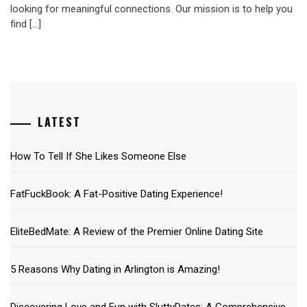
looking for meaningful connections. Our mission is to help you
find […]
LATEST
How To Tell If She Likes Someone Else
FatFuckBook: A Fat-Positive Dating Experience!
EliteBedMate: A Review of the Premier Online Dating Site
5 Reasons Why Dating in Arlington is Amazing!