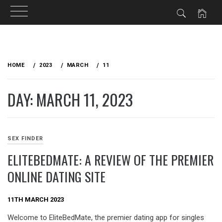
Skip
to
HOME
2023
MARCH
11
content
DAY: MARCH 11, 2023
SEX FINDER
ELITEBEDMATE: A REVIEW OF THE PREMIER
ONLINE DATING SITE
11TH MARCH 2023
Welcome to EliteBedMate, the premier dating app for singles